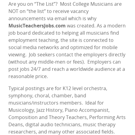
Are you on “The List”?
Most College Musicians are
NOT on “the list” to receive vacancy
announcements via email which is why
MusicTeachersJobs.com
was created. As a modern
job board dedicated to helping all musicians find
employment teaching, the site is connected to
social media networks and optimized for mobile
viewing.
Job seekers contact the employers directly
(without any middle-men or fees).
Employers can
post jobs 24/7 and reach a worldwide audience at a
reasonable price.
Typical postings are for K12 level orchestra,
symphony, choral, chamber, band
musicians/instructors members.
Ideal for
Musicology, Jazz History, Piano Accompanist,
Composition and Theory Teachers, Performing Arts
Deans, digital audio technicians, music therapy
researchers, and many other associated fields.