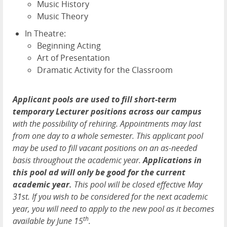
Music History
Music Theory
In Theatre:
Beginning Acting
Art of Presentation
Dramatic Activity for the Classroom
Applicant pools are used to fill short-term
temporary Lecturer positions across our campus
with the possibility of rehiring. Appointments may last
from one day to a whole semester. This applicant pool
may be used to fill vacant positions on an as-needed
basis throughout the academic year.
Applications in
this pool ad will only be good for the current
academic year.
This pool will be closed effective May
31st. If you wish to be considered for the next academic
year, you will need to apply to the new pool as it becomes
th
available by June 15
.