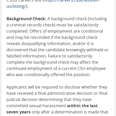
CSUB Careers site (
https://careers.csub.edu/en-
us/listing/
).
Background Check:
A background check (including
a criminal records check) must be satisfactorily
completed. Offers of employment are conditional
and may be rescinded if the background check
reveals disqualifying information, and/or it is
discovered that the candidate knowingly withheld or
falsified information. Failure to satisfactorily
complete the background check may affect the
continued employment of a current CSU employee
who was conditionally offered the position.
Applicants will be required to disclose whether they
have received a final administrative decision or final
judicial decision determining that they have
committed sexual harassment
within the last
seven years
only after a determination is made that