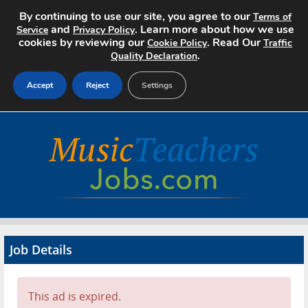
By continuing to use our site, you agree to our
Terms of
and
. Learn more about how we use
Service
Privacy Policy
cookies by reviewing our
. Read Our
Cookie Policy
Traffic
.
Quality Declaration
Accept
Reject
Settings
Home
Search Jobs
About
Pricing
Job Details
Advertise
Contact
This ad is expired.