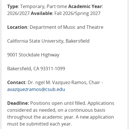
Type
: Temporary, Part-time
Academic Year
:
2026/2027
Available
: Fall 2026/Spring 2027
Location
: Department of Music and Theatre
California State University, Bakersfield
9001 Stockdale Highway
Bakersfield, CA 93311-1099
Contact
: Dr. ngel M. Vazquez-Ramos, Chair -
avazquezramos@csub.edu
Deadline:
Positions open until filled. Applications
considered as needed, on a continuous basis
throughout the academic year. A new application
must be submitted each year.