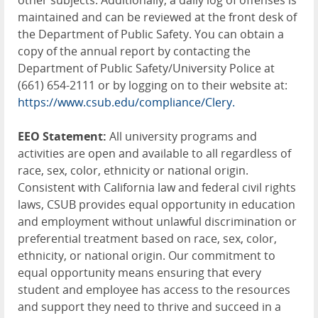
other subjects. Additionally, a daily log of offenses is
maintained and can be reviewed at the front desk of
the Department of Public Safety. You can obtain a
copy of the annual report by contacting the
Department of Public Safety/University Police at
(661) 654-2111 or by logging on to their website at:
https://www.csub.edu/compliance/Clery.
EEO Statement:
All university programs and
activities are open and available to all regardless of
race, sex, color, ethnicity or national origin.
Consistent with California law and federal civil rights
laws, CSUB provides equal opportunity in education
and employment without unlawful discrimination or
preferential treatment based on race, sex, color,
ethnicity, or national origin. Our commitment to
equal opportunity means ensuring that every
student and employee has access to the resources
and support they need to thrive and succeed in a