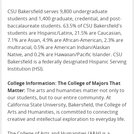
CSU Bakersfield serves 9,800 undergraduate
students and 1,400 graduate, credential, and post-
baccalaureate students. 63.5% of CSU Bakersfield's
students are Hispanic/Latinx, 21.5% are Caucasian,
7.1% are Asian, 4.9% are African-American, 2.3% are
multiracial, 0.5% are American Indian/Alaskan
Native, and 0.2% are Hawaiian/Pacific Islander. CSU
Bakersfield is a federally designated Hispanic Serving
Institution (HSI).
College Information:
The College of Majors That
Matter:
The arts and humanities matter-not only to
our students, but to our entire community. At
California State University, Bakersfield, the College of
Arts and Humanities, is committed to connecting
creative and intellectual exploration to everyday life.
The College of Arts and Humanities (A&H) is a