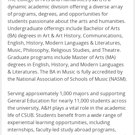
dynamic academic division offering a diverse array
of programs, degrees, and opportunities for
students passionate about the arts and humanities.
Undergraduate offerings include Bachelor of Arts
(BA) degrees in Art & Art History, Communications,
English, History, Modern Languages & Literatures,
Music, Philosophy, Religious Studies, and Theatre.
Graduate programs include Master of Arts (MA)
degrees in English, History, and Modern Languages
& Literatures. The BA in Music is fully accredited by
the National Association of Schools of Music (NASM).
Serving approximately 1,000 majors and supporting
General Education for nearly 11,000 students across
the university, A&H plays a vital role in the academic
life of CSUB. Students benefit from a wide range of
experiential learning opportunities, including
internships, faculty-led study abroad programs,