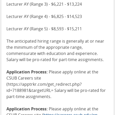
Lecturer AY (Range 3) - $6,221 - $13,224
Lecturer AY (Range 4) - $6,825 - $14,523
Lecturer AY (Range 5) - $8,593 - $15,211
The anticipated hiring range is generally at or near
the minimum of the appropriate range,
commensurate with education and experience.
Salary will be pro-rated for part-time assignments.
Application Process:
Please apply online at the
CSUB Careers site
(https://apptrkr.com/get_redirect.php?
id=7188981&targetURL= Salary will be pro-rated for
part-time assignments.
Application Process:
Please apply online at the