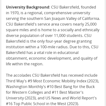
University Background
: CSU Bakersfield, founded
in 1970, is a regional, comprehensive university
serving the southern San Joaquin Valley of California.
CSU Bakersfield's service area covers nearly 25,000
square miles and is home to a socially and ethnically
diverse population of over 11,000 students. CSU
Bakersfield is the only four-year degree granting
institution within a 100-mile radius. Due to this, CSU
Bakersfield has a vital role in educational
obtainment, economic development, and quality of
life within the region.
The accolades CSU Bakersfield has received include
Third Way's #9 Most Economic Mobility Index (2023),
Washington Monthly's #10 Best Bang for the Buck
for Western Colleges and #11 Best Master's
University (2023), and US News and World Report's
#16 Top Public School in the West (2023).