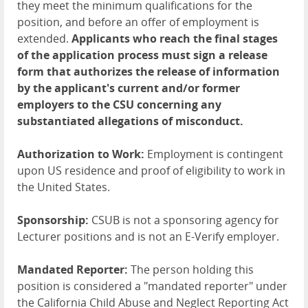
they meet the minimum qualifications for the
position, and before an offer of employment is
extended.
Applicants who reach the final stages
of the application process must sign a release
form that authorizes the release of information
by the applicant's current and/or former
employers to the CSU concerning any
substantiated allegations of misconduct.
Authorization to Work:
Employment is contingent
upon US residence and proof of eligibility to work in
the United States.
Sponsorship:
CSUB is not a sponsoring agency for
Lecturer positions and is not an E-Verify employer.
Mandated Reporter:
The person holding this
position is considered a "mandated reporter" under
the California Child Abuse and Neglect Reporting Act