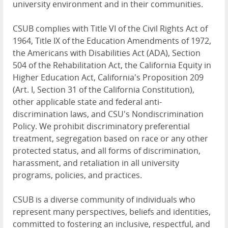
university environment and in their communities.
CSUB complies with Title VI of the Civil Rights Act of
1964, Title IX of the Education Amendments of 1972,
the Americans with Disabilities Act (ADA), Section
504 of the Rehabilitation Act, the California Equity in
Higher Education Act, California's Proposition 209
(Art. I, Section 31 of the California Constitution),
other applicable state and federal anti-
discrimination laws, and CSU's Nondiscrimination
Policy. We prohibit discriminatory preferential
treatment, segregation based on race or any other
protected status, and all forms of discrimination,
harassment, and retaliation in all university
programs, policies, and practices.
CSUB is a diverse community of individuals who
represent many perspectives, beliefs and identities,
committed to fostering an inclusive, respectful, and