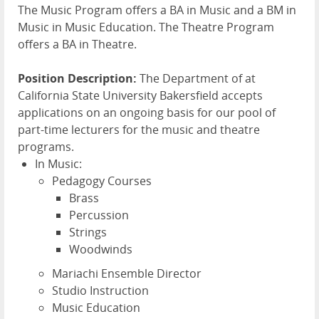
The Music Program offers a BA in Music and a BM in
Music in Music Education. The Theatre Program
offers a BA in Theatre.
Position Description:
The Department of at
California State University Bakersfield accepts
applications on an ongoing basis for our pool of
part-time lecturers for the music and theatre
programs.
In Music:
Pedagogy Courses
Brass
Percussion
Strings
Woodwinds
Mariachi Ensemble Director
Studio Instruction
Music Education