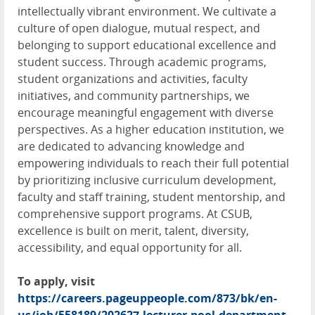
intellectually vibrant environment. We cultivate a
culture of open dialogue, mutual respect, and
belonging to support educational excellence and
student success. Through academic programs,
student organizations and activities, faculty
initiatives, and community partnerships, we
encourage meaningful engagement with diverse
perspectives. As a higher education institution, we
are dedicated to advancing knowledge and
empowering individuals to reach their full potential
by prioritizing inclusive curriculum development,
faculty and staff training, student mentorship, and
comprehensive support programs. At CSUB,
excellence is built on merit, talent, diversity,
accessibility, and equal opportunity for all.
To apply, visit
https://careers.pageuppeople.com/873/bk/en-