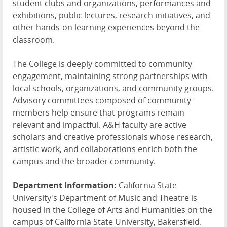
student clubs and organizations, performances and
exhibitions, public lectures, research initiatives, and
other hands-on learning experiences beyond the
classroom.
The College is deeply committed to community
engagement, maintaining strong partnerships with
local schools, organizations, and community groups.
Advisory committees composed of community
members help ensure that programs remain
relevant and impactful. A&H faculty are active
scholars and creative professionals whose research,
artistic work, and collaborations enrich both the
campus and the broader community.
Department Information:
California State
University's Department of Music and Theatre is
housed in the College of Arts and Humanities on the
campus of California State University, Bakersfield.