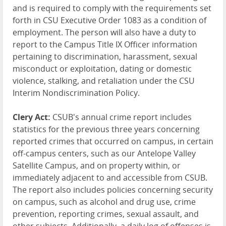
and is required to comply with the requirements set
forth in CSU Executive Order 1083 as a condition of
employment. The person will also have a duty to
report to the Campus Title IX Officer information
pertaining to discrimination, harassment, sexual
misconduct or exploitation, dating or domestic
violence, stalking, and retaliation under the CSU
Interim Nondiscrimination Policy.
Clery Act:
CSUB's annual crime report includes
statistics for the previous three years concerning
reported crimes that occurred on campus, in certain
off-campus centers, such as our Antelope Valley
Satellite Campus, and on property within, or
immediately adjacent to and accessible from CSUB.
The report also includes policies concerning security
on campus, such as alcohol and drug use, crime
prevention, reporting crimes, sexual assault, and