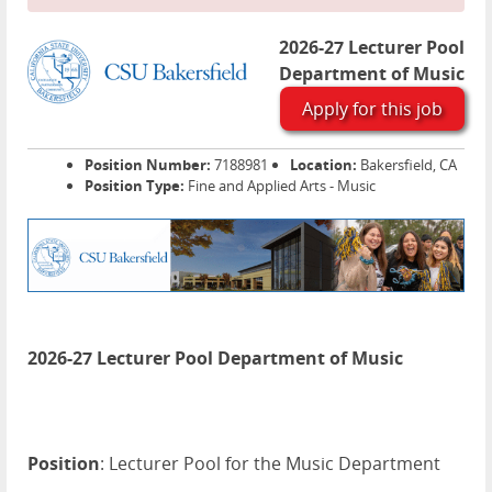
2026-27 Lecturer Pool
Department of Music
Apply for this job
Position Number:
7188981
Location:
Bakersfield, CA
Position Type:
Fine and Applied Arts - Music
2026-27 Lecturer Pool Department of Music
Position
: Lecturer Pool for the Music Department