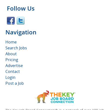
Follow Us
Navigation
Home
Search Jobs
About
Pricing
Advertise
Contact
Login
Post a Job