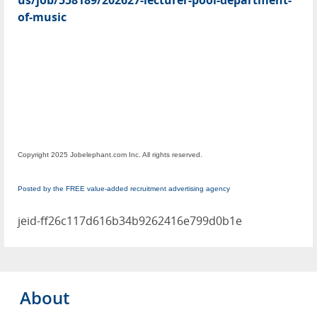
us/job/558189/202627-lecturer-pool-department-
of-music
Copyright 2025 Jobelephant.com Inc. All rights reserved.
Posted by the FREE value-added recruitment advertising agency
jeid-ff26c117d616b34b9262416e799d0b1e
About