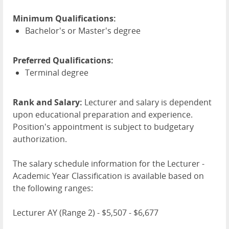
Minimum Qualifications:
Bachelor's or Master's degree
Preferred Qualifications:
Terminal degree
Rank and Salary:
Lecturer and salary is dependent
upon educational preparation and experience.
Position's appointment is subject to budgetary
authorization.
The salary schedule information for the Lecturer -
Academic Year Classification is available based on
the following ranges:
Lecturer AY (Range 2) - $5,507 - $6,677