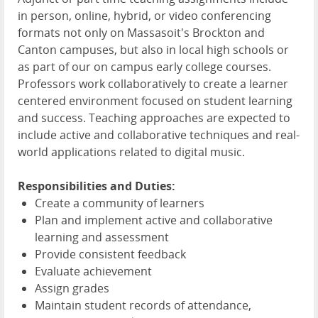
in person, online, hybrid, or video conferencing
formats not only on Massasoit's Brockton and
Canton campuses, but also in local high schools or
as part of our on campus early college courses.
Professors work collaboratively to create a learner
centered environment focused on student learning
and success. Teaching approaches are expected to
include active and collaborative techniques and real-
world applications related to digital music.
Responsibilities and Duties:
Create a community of learners
Plan and implement active and collaborative
learning and assessment
Provide consistent feedback
Evaluate achievement
Assign grades
Maintain student records of attendance,