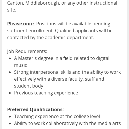
Canton, Middleborough, or any other instructional
site.
Please note:
Positions will be available pending
sufficient enrollment. Qualified applicants will be
contacted by the academic department.
Job Requirements:
A Master's degree in a field related to digital
music
Strong interpersonal skills and the ability to work
effectively with a diverse faculty, staff and
student body
Previous teaching experience
Preferred Qualifications:
Teaching experience at the college level
Ability to work collaboratively with the media arts