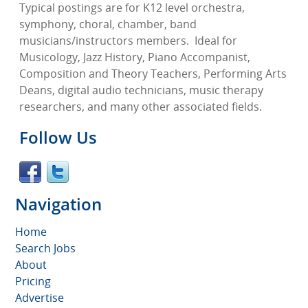
Typical postings are for K12 level orchestra,
symphony, choral, chamber, band
musicians/instructors members.
Ideal for
Musicology, Jazz History, Piano Accompanist,
Composition and Theory Teachers, Performing Arts
Deans, digital audio technicians, music therapy
researchers, and many other associated fields.
Follow Us
Navigation
Home
Search Jobs
About
Pricing
Advertise