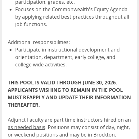
participation, grades, etc.
Focuses on the Commonwealth's Equity Agenda
by applying related best practices throughout all
job functions.
Additional responsibilities:
Participate in instructional development and
orientation, department, early college, and
college wide activities.
THIS POOL IS VALID THROUGH JUNE 30, 2026.
APPLICANTS WISHING TO REMAIN IN THE POOL
MUST REAPPLY AND UPDATE THEIR INFORMATION
THEREAFTER.
Adjunct Faculty are part time instructors hired
on an
as needed basis
. Positions may consist of day, night,
or weekend positions and may be in Brockton,