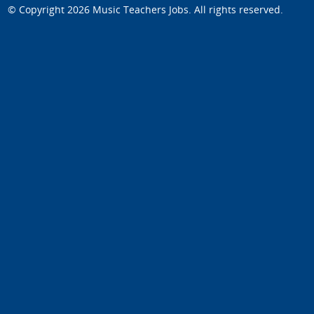
© Copyright 2026
Music Teachers Jobs
. All rights reserved.