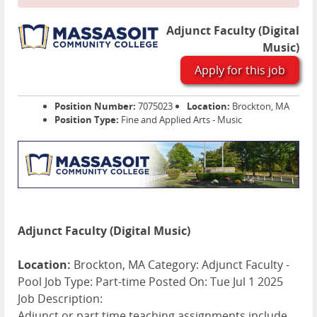
Adjunct Faculty (Digital
Music)
Apply for this job
Position Number:
7075023
Location:
Brockton, MA
Position Type:
Fine and Applied Arts - Music
Adjunct Faculty (Digital Music)
Location:
Brockton, MA Category: Adjunct Faculty -
Pool Job Type: Part-time Posted On: Tue Jul 1 2025
Job Description:
Adjunct or part time teaching assignments include