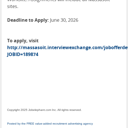
sites.
Deadline to Apply:
June 30, 2026
To apply, visit
http://massasoit.interviewexchange.com/jobofferdet
JOBID=189874
Copyright 2025 Jobelephant.com Inc. All rights reserved.
Posted by the FREE value-added recruitment advertising agency