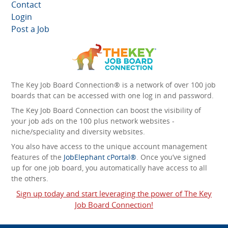
Contact
Login
Post a Job
The Key Job Board Connection® is a network of over 100 job
boards that can be accessed with one log in and password.
The Key Job Board Connection can boost the visibility of
your job ads on the 100 plus network websites -
niche/speciality and diversity websites.
You also have access to the unique account management
features of the
JobElephant cPortal®
. Once you’ve signed
up for one job board, you automatically have access to all
the others.
Sign up today and start leveraging the power of The Key
Job Board Connection!