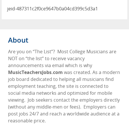
jeid-487311c2f0ce9647b0a04cd399c5d3a1
About
Are you on “The List”?
Most College Musicians are
NOT on “the list” to receive vacancy
announcements via email which is why
MusicTeachersJobs.com
was created. As a modern
job board dedicated to helping all musicians find
employment teaching, the site is connected to
social media networks and optimized for mobile
viewing.
Job seekers contact the employers directly
(without any middle-men or fees).
Employers can
post jobs 24/7 and reach a worldwide audience at a
reasonable price.