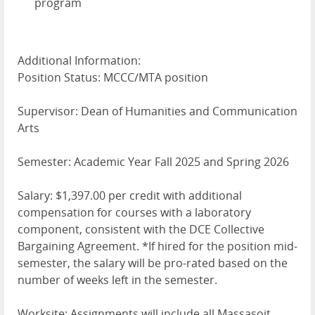
program
Additional Information:
Position Status: MCCC/MTA position
Supervisor: Dean of Humanities and Communication
Arts
Semester: Academic Year Fall 2025 and Spring 2026
Salary: $1,397.00 per credit with additional
compensation for courses with a laboratory
component, consistent with the DCE Collective
Bargaining Agreement. *If hired for the position mid-
semester, the salary will be pro-rated based on the
number of weeks left in the semester.
Worksite: Assignments will include all Massasoit