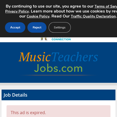
By continuing to use our site, you agree to our
Terms of Serv
. Learn more about how we use cookies by re
Privacy Policy
our
. Read Our
.
Cookie Policy
Traffic Quality Declaration
Accept
Reject
Settings
Home
Search Jobs
About
Pricing
Job Details
Advertise
Contact
This ad is expired.