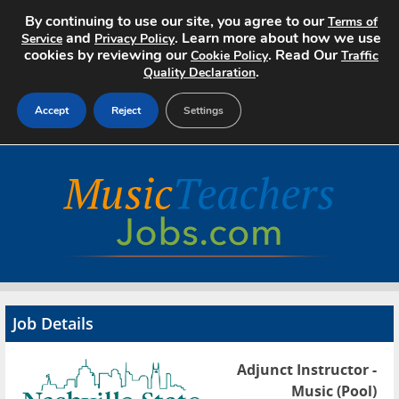
By continuing to use our site, you agree to our
Terms of
and
. Learn more about how we use
Service
Privacy Policy
cookies by reviewing our
. Read Our
Cookie Policy
Traffic
.
Quality Declaration
Accept
Reject
Settings
Home
Search Jobs
About
Pricing
Job Details
Advertise
Adjunct Instructor -
Contact
Music (Pool)