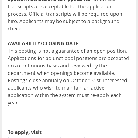
transcripts are acceptable for the application
process. Official transcripts will be required upon
hire. Applicants may be subject to a background
check.
AVAILABILITY/CLOSING DATE
This posting is not a guarantee of an open position.
Applications for adjunct pool positions are accepted
on a continuous basis and reviewed by the
department when openings become available.
Postings close annually on October 31st. Interested
applicants who wish to maintain an active
application within the system must re-apply each
year.
To apply, visit