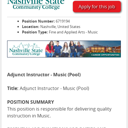
Apply for this job
Position Number:
6719194
Location:
Nashville, United States
Position Type:
Fine and Applied Arts - Music
Adjunct Instructor - Music (Pool)
Title:
Adjunct Instructor - Music (Pool)
POSITION SUMMARY
This position is responsible for delivering quality
instruction in Music.