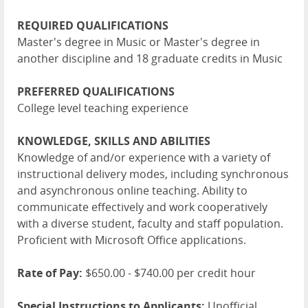
REQUIRED QUALIFICATIONS
Master's degree in Music or Master's degree in
another discipline and 18 graduate credits in Music
PREFERRED QUALIFICATIONS
College level teaching experience
KNOWLEDGE, SKILLS AND ABILITIES
Knowledge of and/or experience with a variety of
instructional delivery modes, including synchronous
and asynchronous online teaching. Ability to
communicate effectively and work cooperatively
with a diverse student, faculty and staff population.
Proficient with Microsoft Office applications.
Rate of Pay:
$650.00 - $740.00 per credit hour
Special Instructions to Applicants:
Unofficial