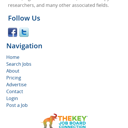
researchers, and many other associated fields.
Follow Us
Navigation
Home
Search Jobs
About
Pricing
Advertise
Contact
Login
Post a Job