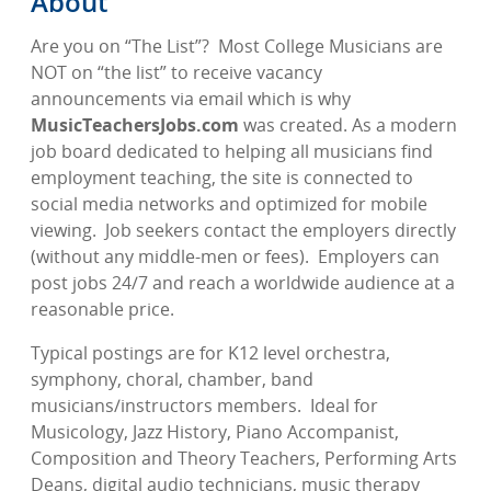
About
Are you on “The List”?
Most College Musicians are
NOT on “the list” to receive vacancy
announcements via email which is why
MusicTeachersJobs.com
was created. As a modern
job board dedicated to helping all musicians find
employment teaching, the site is connected to
social media networks and optimized for mobile
viewing.
Job seekers contact the employers directly
(without any middle-men or fees).
Employers can
post jobs 24/7 and reach a worldwide audience at a
reasonable price.
Typical postings are for K12 level orchestra,
symphony, choral, chamber, band
musicians/instructors members.
Ideal for
Musicology, Jazz History, Piano Accompanist,
Composition and Theory Teachers, Performing Arts
Deans, digital audio technicians, music therapy