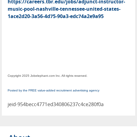
https://careers.tbr.edu/jobs/adjunct-instructor-
music-pool-nashville-tennessee-united-states-
1ace2d20-3a56-4d75-90a3-edc74a2e9a95
Copyright 2025 Jobelephant.com Inc. All rights reserved.
Posted by the FREE value-added recruitment advertising agency
jeid-954becc4771ed340806237c4ce280f0a