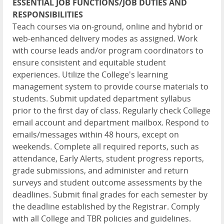
ESSENTIAL JOB FUNCTIONS/JOB DUTIES AND
RESPONSIBILITIES
Teach courses via on-ground, online and hybrid or
web-enhanced delivery modes as assigned. Work
with course leads and/or program coordinators to
ensure consistent and equitable student
experiences. Utilize the College's learning
management system to provide course materials to
students. Submit updated department syllabus
prior to the first day of class. Regularly check College
email account and department mailbox. Respond to
emails/messages within 48 hours, except on
weekends. Complete all required reports, such as
attendance, Early Alerts, student progress reports,
grade submissions, and administer and return
surveys and student outcome assessments by the
deadlines. Submit final grades for each semester by
the deadline established by the Registrar. Comply
with all College and TBR policies and guidelines.