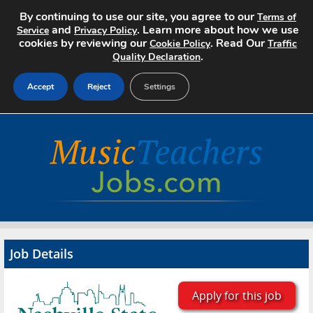
By continuing to use our site, you agree to our
Terms of
and
. Learn more about how we use
Service
Privacy Policy
cookies by reviewing our
. Read Our
Cookie Policy
Traffic
.
Quality Declaration
Accept
Reject
Settings
Home
Search Jobs
About
Pricing
Job Details
Advertise
Contact
Apply for this job