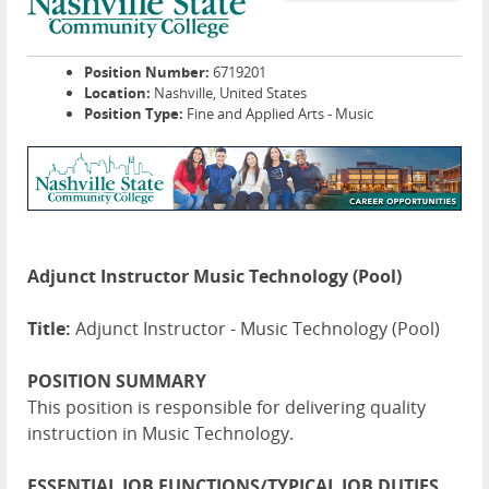
Position Number:
6719201
Location:
Nashville, United States
Position Type:
Fine and Applied Arts - Music
Adjunct Instructor Music Technology (Pool)
Title:
Adjunct Instructor - Music Technology (Pool)
POSITION SUMMARY
This position is responsible for delivering quality
instruction in Music Technology.
ESSENTIAL JOB FUNCTIONS/TYPICAL JOB DUTIES