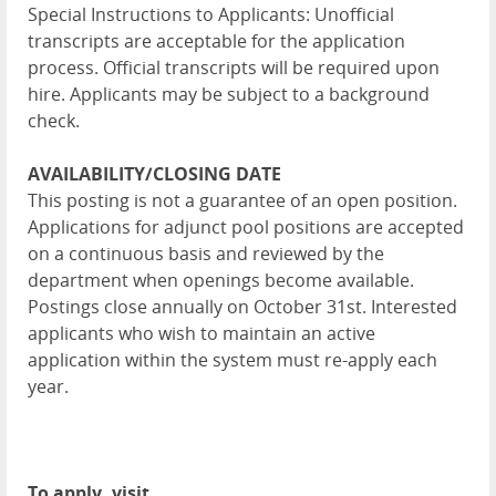
Special Instructions to Applicants: Unofficial
transcripts are acceptable for the application
process. Official transcripts will be required upon
hire. Applicants may be subject to a background
check.
AVAILABILITY/CLOSING DATE
This posting is not a guarantee of an open position.
Applications for adjunct pool positions are accepted
on a continuous basis and reviewed by the
department when openings become available.
Postings close annually on October 31st. Interested
applicants who wish to maintain an active
application within the system must re-apply each
year.
To apply, visit