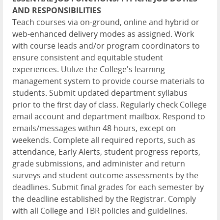
AND RESPONSIBILITIES
Teach courses via on-ground, online and hybrid or
web-enhanced delivery modes as assigned. Work
with course leads and/or program coordinators to
ensure consistent and equitable student
experiences. Utilize the College's learning
management system to provide course materials to
students. Submit updated department syllabus
prior to the first day of class. Regularly check College
email account and department mailbox. Respond to
emails/messages within 48 hours, except on
weekends. Complete all required reports, such as
attendance, Early Alerts, student progress reports,
grade submissions, and administer and return
surveys and student outcome assessments by the
deadlines. Submit final grades for each semester by
the deadline established by the Registrar. Comply
with all College and TBR policies and guidelines.