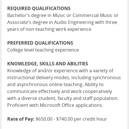
REQUIRED QUALIFICATIONS
Bachelor's degree in Music or Commercial Music or
Associate's degree in Audio Engineering with three
years of non-teaching work experience
PREFERRED QUALIFICATIONS
College level teaching experience
KNOWLEDGE, SKILLS AND ABILITIES
Knowledge of and/or experience with a variety of
instructional delivery modes, including synchronous
and asynchronous online teaching. Ability to
communicate effectively and work cooperatively
with a diverse student, faculty and staff population.
Proficient with Microsoft Office applications.
Rate of Pay:
$650.00 - $740.00 per credit hour