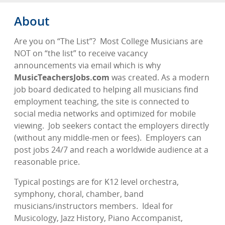
About
Are you on “The List”?
Most College Musicians are
NOT on “the list” to receive vacancy
announcements via email which is why
MusicTeachersJobs.com
was created. As a modern
job board dedicated to helping all musicians find
employment teaching, the site is connected to
social media networks and optimized for mobile
viewing.
Job seekers contact the employers directly
(without any middle-men or fees).
Employers can
post jobs 24/7 and reach a worldwide audience at a
reasonable price.
Typical postings are for K12 level orchestra,
symphony, choral, chamber, band
musicians/instructors members.
Ideal for
Musicology, Jazz History, Piano Accompanist,