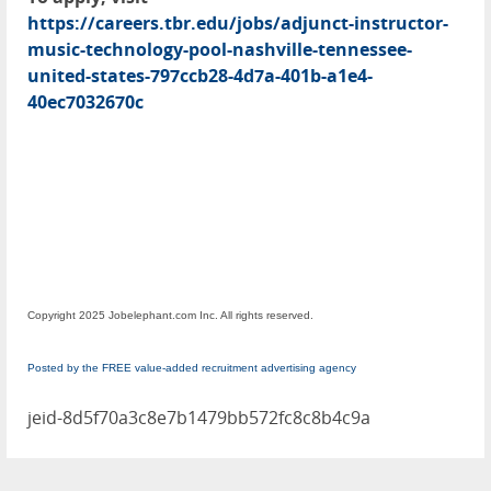
https://careers.tbr.edu/jobs/adjunct-instructor-
music-technology-pool-nashville-tennessee-
united-states-797ccb28-4d7a-401b-a1e4-
40ec7032670c
Copyright 2025 Jobelephant.com Inc. All rights reserved.
Posted by the FREE value-added recruitment advertising agency
jeid-8d5f70a3c8e7b1479bb572fc8c8b4c9a