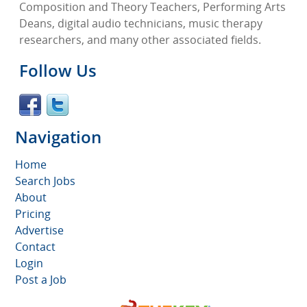
Composition and Theory Teachers, Performing Arts
Deans, digital audio technicians, music therapy
researchers, and many other associated fields.
Follow Us
Navigation
Home
Search Jobs
About
Pricing
Advertise
Contact
Login
Post a Job