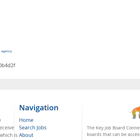
g agency
0b4d2f
Navigation
e
Home
receive
Search Jobs
The Key Job Board Connec
boards that can be acces
which is
About