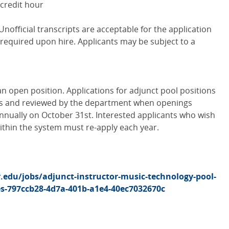
 credit hour
Unofficial transcripts are acceptable for the application
be required upon hire. Applicants may be subject to a
an open position. Applications for adjunct pool positions
is and reviewed by the department when openings
nnually on October 31st. Interested applicants who wish
within the system must re-apply each year.
r.edu/jobs/adjunct-instructor-music-technology-pool-
es-797ccb28-4d7a-401b-a1e4-40ec7032670c