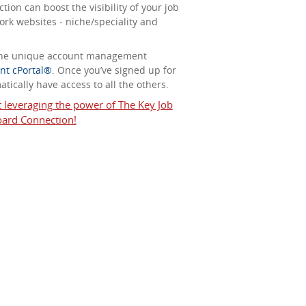
ion can boost the visibility of your job
ork websites - niche/speciality and
 the unique account management
nt cPortal®
. Once you’ve signed up for
tically have access to all the others.
t leveraging the power of The Key Job
ard Connection!