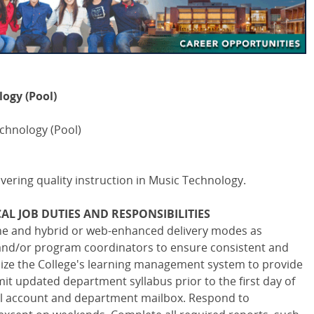
ogy (Pool)
echnology (Pool)
livering quality instruction in Music Technology.
AL JOB DUTIES AND RESPONSIBILITIES
ine and hybrid or web-enhanced delivery modes as
and/or program coordinators to ensure consistent and
ilize the College's learning management system to provide
it updated department syllabus prior to the first day of
ail account and department mailbox. Respond to