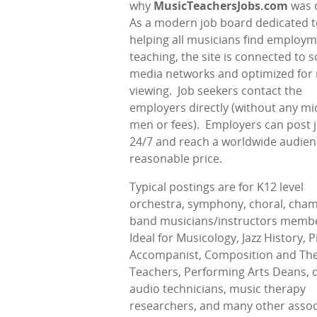
why
MusicTeachersJobs.com
was 
As a modern job board dedicated t
helping all musicians find employ
teaching, the site is connected to s
media networks and optimized for
viewing.
Job seekers contact the
employers directly (without any mi
men or fees).
Employers can post 
24/7 and reach a worldwide audien
reasonable price.
Typical postings are for K12 level
orchestra, symphony, choral, cham
band musicians/instructors memb
Ideal for Musicology, Jazz History, 
Accompanist, Composition and Th
Teachers, Performing Arts Deans, d
audio technicians, music therapy
researchers, and many other assoc