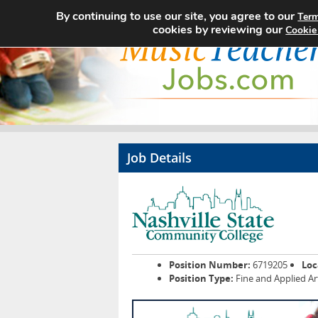
By continuing to use our site, you agree to our
Term
cookies by reviewing our
Cookie
Job Details
Position Number:
6719205
Loc
Position Type:
Fine and Applied Ar