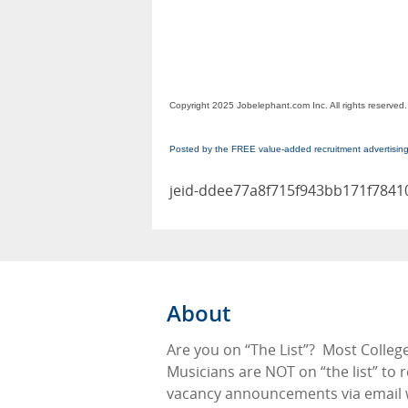
Copyright 2025 Jobelephant.com Inc. All rights reserved.
Posted by the FREE value-added recruitment advertisin
jeid-ddee77a8f715f943bb171f7841
About
Are you on “The List”?
Most Colleg
Musicians are NOT on “the list” to 
vacancy announcements via email 