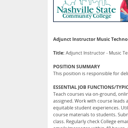
Adjunct Instructor Music Technol
Title:
Adjunct Instructor - Music T
POSITION SUMMARY
This position is responsible for de
ESSENTIAL JOB FUNCTIONS/TYPIC
Teach courses via on-ground, onl
assigned. Work with course leads 
equitable student experiences. Ut
course materials to students. Subm
class. Regularly check College em