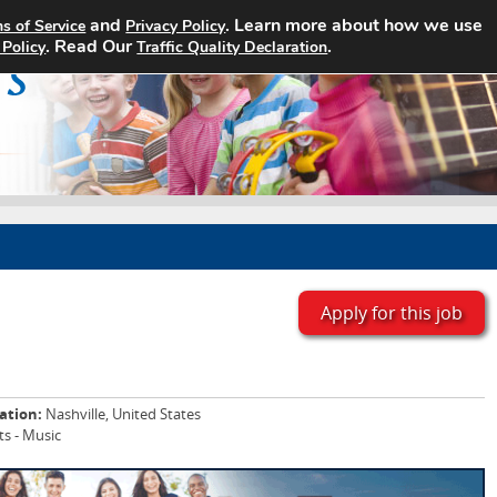
and
. Learn more about how we use
s of Service
Privacy Policy
Home
Search Jobs
About
. Read Our
.
 Policy
Traffic Quality Declaration
Apply for this job
ation:
Nashville, United States
ts - Music