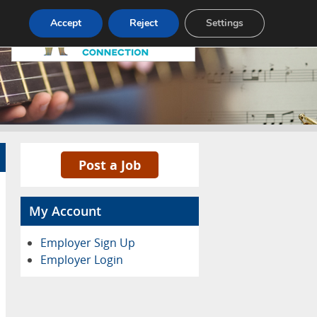
Pricing
Advertise
Contact
Accept
Reject
Settings
Post a Job
My Account
Employer Sign Up
Employer Login