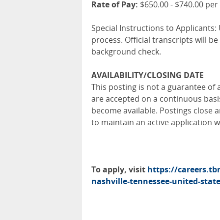
Rate of Pay:
$650.00 - $740.00 per
Special Instructions to Applicants: 
process. Official transcripts will 
background check.
AVAILABILITY/CLOSING DATE
This posting is not a guarantee of 
are accepted on a continuous bas
become available. Postings close a
to maintain an active application 
To apply, visit
https://careers.tb
nashville-tennessee-united-stat