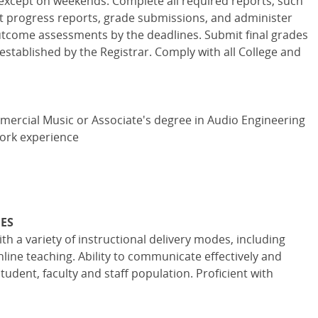
except on weekends. Complete all required reports, such
nt progress reports, grade submissions, and administer
tcome assessments by the deadlines. Submit final grades
established by the Registrar. Comply with all College and
mercial Music or Associate's degree in Audio Engineering
work experience
IES
h a variety of instructional delivery modes, including
ne teaching. Ability to communicate effectively and
tudent, faculty and staff population. Proficient with