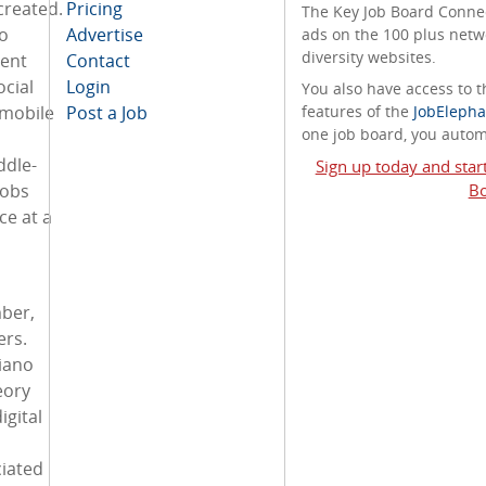
created.
Pricing
The Key Job Board Connect
o
Advertise
ads on the 100 plus netw
diversity websites.
ment
Contact
ocial
Login
You also have access to
 mobile
Post a Job
features of the
JobElepha
one job board, you automa
ddle-
Sign up today and star
jobs
Bo
ce at a
ber,
ers.
Piano
eory
igital
iated