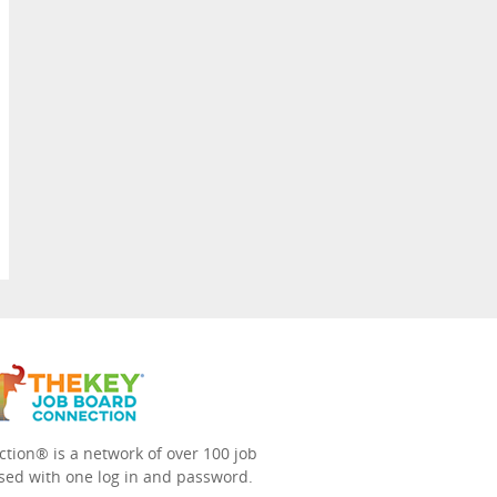
tion® is a network of over 100 job
sed with one log in and password.