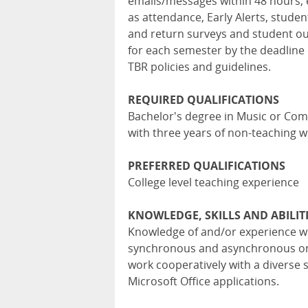
emails/messages within 48 hours, 
as attendance, Early Alerts, stude
and return surveys and student ou
for each semester by the deadline 
TBR policies and guidelines.
REQUIRED QUALIFICATIONS
Bachelor's degree in Music or Com
with three years of non-teaching 
PREFERRED QUALIFICATIONS
College level teaching experience
KNOWLEDGE, SKILLS AND ABILIT
Knowledge of and/or experience wit
synchronous and asynchronous onli
work cooperatively with a diverse s
Microsoft Office applications.