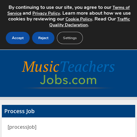
By continuing to use our site, you agree to our
Terms of
and
. Learn more about how we use
Service
Privacy Policy
cookies by reviewing our
. Read Our
Cookie Policy
Traffic
.
Quality Declaration
Accept
Reject
Settings
Home
Search Jobs
About
Pricing
Process Job
Advertise
[processJob]
Contact