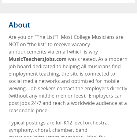
About
Are you on “The List”?
Most College Musicians are
NOT on “the list” to receive vacancy
announcements via email which is why
MusicTeachersJobs.com
was created. As a modern
job board dedicated to helping all musicians find
employment teaching, the site is connected to
social media networks and optimized for mobile
viewing.
Job seekers contact the employers directly
(without any middle-men or fees).
Employers can
post jobs 24/7 and reach a worldwide audience at a
reasonable price.
Typical postings are for K12 level orchestra,
symphony, choral, chamber, band