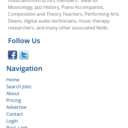
musicians/instructors members.
Ideal for
Musicology, Jazz History, Piano Accompanist,
Composition and Theory Teachers, Performing Arts
Deans, digital audio technicians, music therapy
researchers, and many other associated fields.
Follow Us
Navigation
Home
Search Jobs
About
Pricing
Advertise
Contact
Login
Post a Job