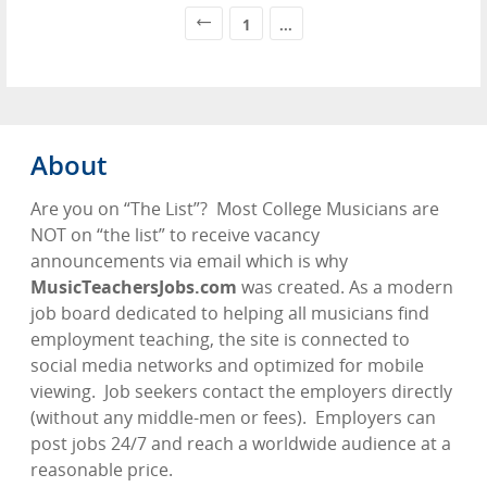
1
...
About
Are you on “The List”?
Most College Musicians are
NOT on “the list” to receive vacancy
announcements via email which is why
MusicTeachersJobs.com
was created. As a modern
job board dedicated to helping all musicians find
employment teaching, the site is connected to
social media networks and optimized for mobile
viewing.
Job seekers contact the employers directly
(without any middle-men or fees).
Employers can
post jobs 24/7 and reach a worldwide audience at a
reasonable price.