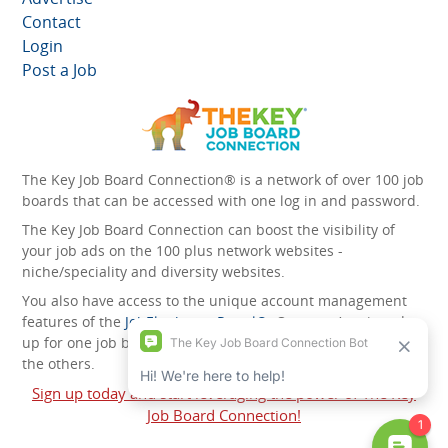
Contact
Login
Post a Job
The Key Job Board Connection® is a network of over 100 job
boards that can be accessed with one log in and password.
The Key Job Board Connection can boost the visibility of
your job ads on the 100 plus network websites -
niche/speciality and diversity websites.
You also have access to the unique account management
features of the
JobElephant cPortal®
. Once you’ve signed
up for one job board, you automatically have access to all
the others.
Sign up today and start leveraging the power of The Key
Job Board Connection!