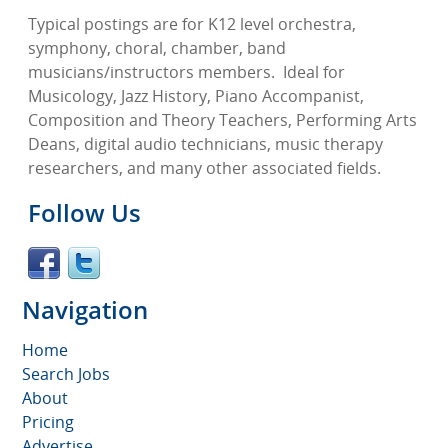
Typical postings are for K12 level orchestra,
symphony, choral, chamber, band
musicians/instructors members.
Ideal for
Musicology, Jazz History, Piano Accompanist,
Composition and Theory Teachers, Performing Arts
Deans, digital audio technicians, music therapy
researchers, and many other associated fields.
Follow Us
Navigation
Home
Search Jobs
About
Pricing
Advertise