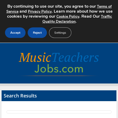
By continuing to use our site, you agree to our
Terms of
and
. Learn more about how we use
Service
Privacy Policy
cookies by reviewing our
. Read Our
Cookie Policy
Traffic
.
Quality Declaration
Accept
Reject
Settings
Home
Search Jobs
About
Pricing
Search Results
Advertise
Contact